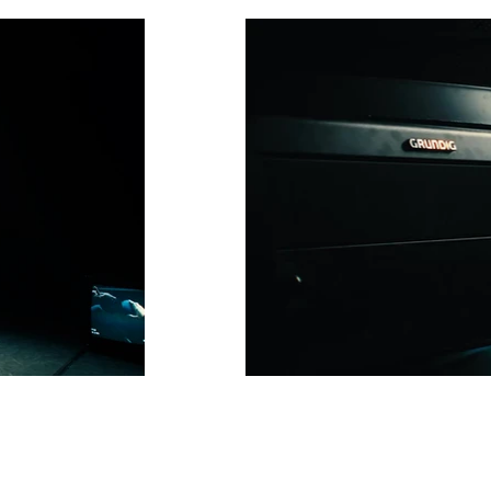
frauenhaus-clip-01