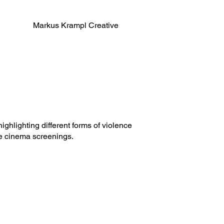
Markus Krampl Creative
ghlighting different forms of violence
e cinema screenings.