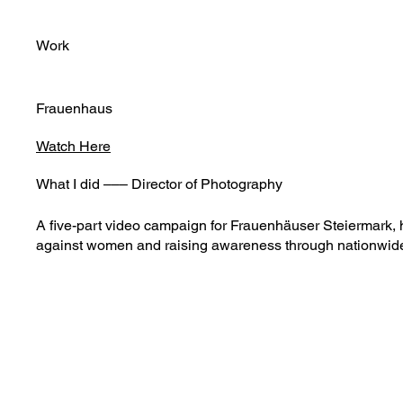
Work
Frauenhaus
Watch Here
What I did ––– Director of Photography
A five-part video campaign for Frauenhäuser Steiermark, hi
against women and raising awareness through nationwid