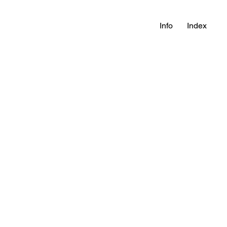
Info
Index