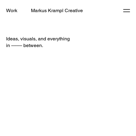
Work
Markus Krampl Creative
Ideas, visuals, and everything
in –––– between.