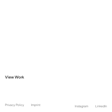
View Work
Privacy Policy
Imprint
Instagram
LinkedIn